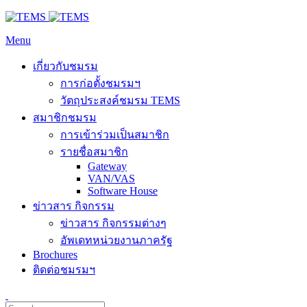
Menu
เกี่ยวกับชมรม
การก่อตั้งชมรมฯ
วัตถุประสงค์ชมรม TEMS
สมาชิกชมรม
การเข้าร่วมเป็นสมาชิก
รายชื่อสมาชิก
Gateway
VAN/VAS
Software House
ข่าวสาร กิจกรรม
ข่าวสาร กิจกรรมต่างๆ
อัพเดทหน่วยงานภาครัฐ
Brochures
ติดต่อชมรมฯ