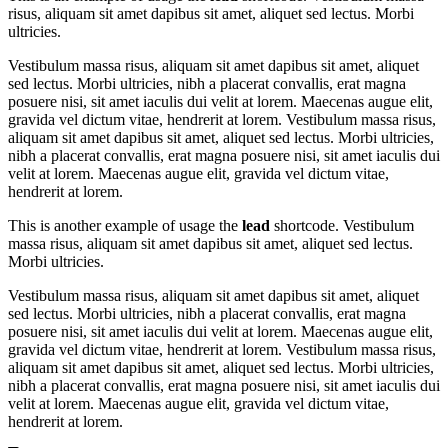
risus, aliquam sit amet dapibus sit amet, aliquet sed lectus. Morbi
ultricies.
Vestibulum massa risus, aliquam sit amet dapibus sit amet, aliquet
sed lectus. Morbi ultricies, nibh a placerat convallis, erat magna
posuere nisi, sit amet iaculis dui velit at lorem. Maecenas augue elit,
gravida vel dictum vitae, hendrerit at lorem. Vestibulum massa risus,
aliquam sit amet dapibus sit amet, aliquet sed lectus. Morbi ultricies,
nibh a placerat convallis, erat magna posuere nisi, sit amet iaculis dui
velit at lorem. Maecenas augue elit, gravida vel dictum vitae,
hendrerit at lorem.
This is another example of usage the
lead
shortcode. Vestibulum
massa risus, aliquam sit amet dapibus sit amet, aliquet sed lectus.
Morbi ultricies.
Vestibulum massa risus, aliquam sit amet dapibus sit amet, aliquet
sed lectus. Morbi ultricies, nibh a placerat convallis, erat magna
posuere nisi, sit amet iaculis dui velit at lorem. Maecenas augue elit,
gravida vel dictum vitae, hendrerit at lorem. Vestibulum massa risus,
aliquam sit amet dapibus sit amet, aliquet sed lectus. Morbi ultricies,
nibh a placerat convallis, erat magna posuere nisi, sit amet iaculis dui
velit at lorem. Maecenas augue elit, gravida vel dictum vitae,
hendrerit at lorem.