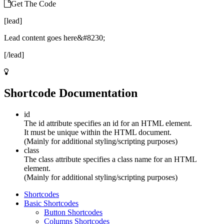
Get The Code
[lead]
Lead content goes here&#8230;
[/lead]
Shortcode Documentation
id
The id attribute specifies an id for an HTML element.
It must be unique within the HTML document.
(Mainly for additional styling/scripting purposes)
class
The class attribute specifies a class name for an HTML
element.
(Mainly for additional styling/scripting purposes)
Shortcodes
Basic Shortcodes
Button Shortcodes
Columns Shortcodes