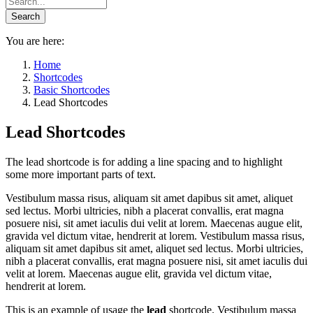
You are here:
Home
Shortcodes
Basic Shortcodes
Lead Shortcodes
Lead Shortcodes
The lead shortcode is for adding a line spacing and to highlight
some more important parts of text.
Vestibulum massa risus, aliquam sit amet dapibus sit amet, aliquet
sed lectus. Morbi ultricies, nibh a placerat convallis, erat magna
posuere nisi, sit amet iaculis dui velit at lorem. Maecenas augue elit,
gravida vel dictum vitae, hendrerit at lorem. Vestibulum massa risus,
aliquam sit amet dapibus sit amet, aliquet sed lectus. Morbi ultricies,
nibh a placerat convallis, erat magna posuere nisi, sit amet iaculis dui
velit at lorem. Maecenas augue elit, gravida vel dictum vitae,
hendrerit at lorem.
This is an example of usage the
lead
shortcode. Vestibulum massa