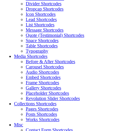
Divider Shortcodes
Dropcap Shortcodes
Icon Shortcodes
Lead Shortcodes
List Shortcodes
Message Shortcodes
Quote (Testimonial) Shortcodes
Space Shortcodes
Table Shortcodes
Typography
Media Shortcodes
Before & After Shortcodes
Carousel Shortcodes
Audio Shortcodes
Embed Shortcodes
Frame Shortcodes
Gallery Shortcodes
Placeholder Shortcodes
Revolution Slider Shortcodes
Collections Shortcodes
Pages Shortcodes
Posts Shortcodes
Works Shortcodes
Misc
Contact Form Shortcodes